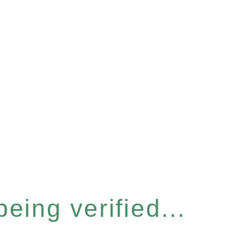
eing verified...