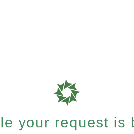
e your request is b