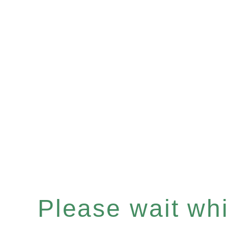
Please wait whil