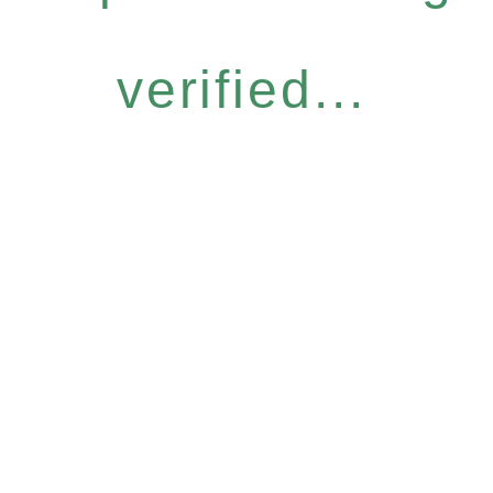
verified...