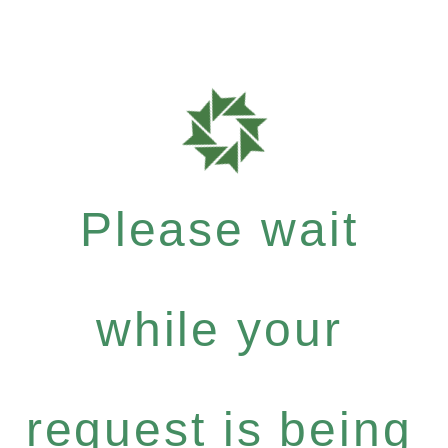
Please wait
while your
request is being