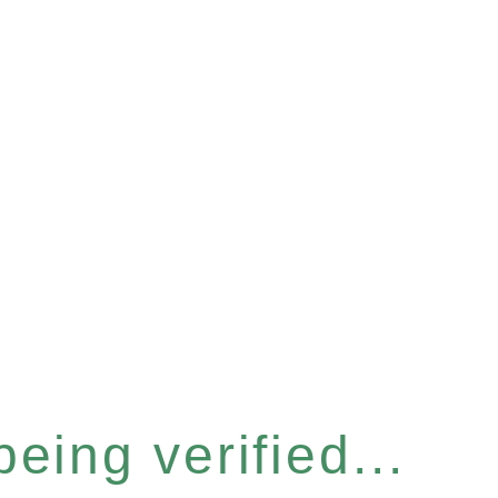
eing verified...