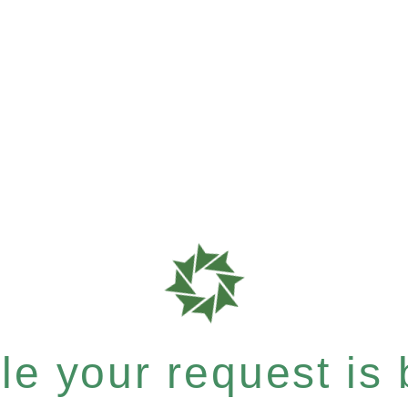
e your request is b