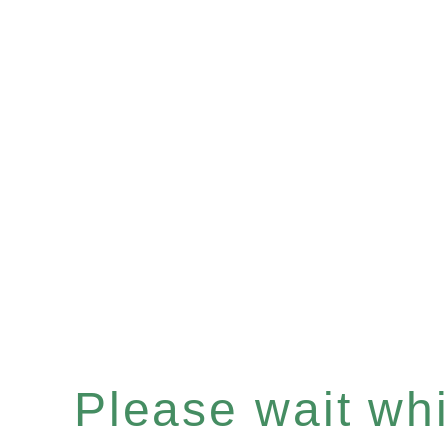
Please wait whil