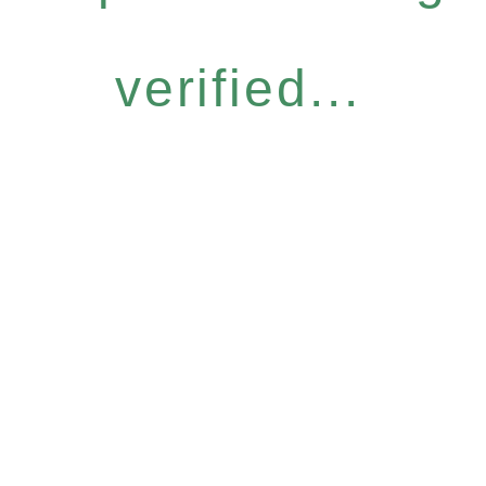
verified...