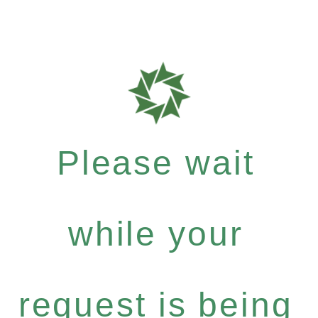
Please wait
while your
request is being